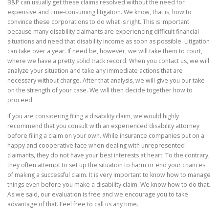
B&P can usually get these claims resolved without the need for
expensive and time-consuming litigation. We know, that is, how to
convince these corporations to do what is right. This is important
because many disability claimants are experiencing difficult financial
situations and need that disability income as soon as possible. Litigation
can take over a year. If need be, however, we will take them to court,
where we have a pretty solid track record. When you contact us, we will
analyze your situation and take any immediate actions that are
necessary without charge. After that analysis, we will give you our take
on the strength of your case. We will then decide together how to
proceed.
If you are considering filing a disability claim, we would highly
recommend that you consult with an experienced disability attorney
before filing a claim on your own. While insurance companies put on a
happy and cooperative face when dealing with unrepresented
claimants, they do not have your best interests at heart. To the contrary,
they often attempt to set up the situation to harm or end your chances
of making a successful claim. It is very important to know how to manage
things even before you make a disability claim. We know how to do that.
As we said, our evaluation is free and we encourage you to take
advantage of that. Feel free to call us any time.