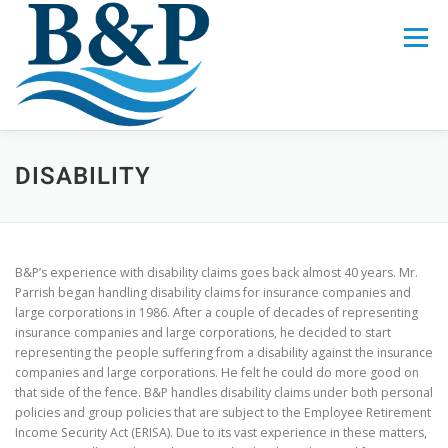
Skip
to
Menu
content
LEGAL SERVICES
CREW
ABOUT US
DISABILITY
CALL 321-622-4882
B&P’s experience with disability claims goes back almost 40 years. Mr.
Parrish began handling disability claims for insurance companies and
large corporations in 1986. After a couple of decades of representing
insurance companies and large corporations, he decided to start
representing the people suffering from a disability against the insurance
companies and large corporations. He felt he could do more good on
that side of the fence. B&P handles disability claims under both personal
policies and group policies that are subject to the Employee Retirement
Income Security Act (ERISA). Due to its vast experience in these matters,