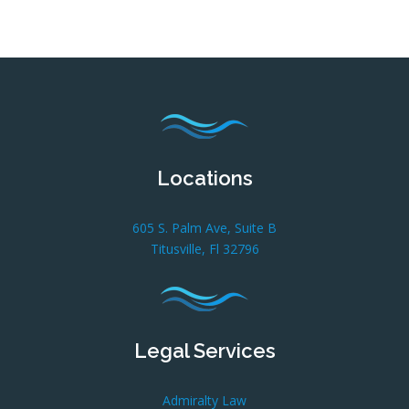
Locations
605 S. Palm Ave, Suite B
Titusville, Fl 32796
Legal Services
Admiralty Law