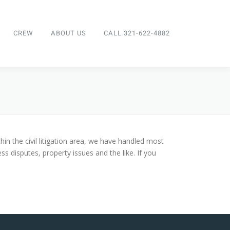
CREW
ABOUT US
CALL 321-622-4882
thin the civil litigation area, we have handled most
ss disputes, property issues and the like. If you