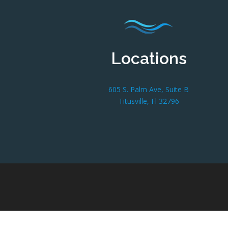
Locations
605 S. Palm Ave, Suite B
Titusville, Fl 32796