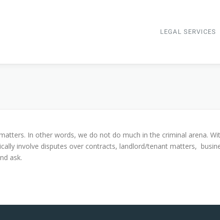
LEGAL SERVICES
ion matters. In other words, we do not do much in the criminal arena. Wi
ically involve disputes over contracts, landlord/tenant matters, busine
and ask.