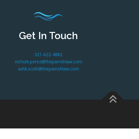
Get In Touch
321-622-4882
nichole.perez@theparrishlaw.com
ashli.scott@theparrishlaw.com