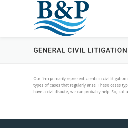
Skip
to
content
GENERAL CIVIL LITIGATION
Our firm primarily represent clients in civil litigat
types of cases that regularly arise. These cases typ
have a civil dispute, we can probably help. So, call 