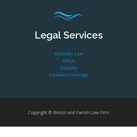
Legal Services
Admiralty Law
ERISA
Disability
Insurance Coverage
Copyright © Bristol and Parrish Law Firm