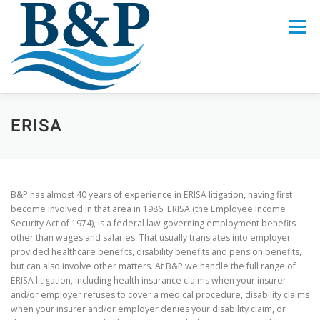
Skip
to
Menu
content
LEGAL SERVICES
CREW
ABOUT US
ERISA
CALL 321-622-4882
B&P has almost 40 years of experience in ERISA litigation, having first
become involved in that area in 1986. ERISA (the Employee Income
Security Act of 1974), is a federal law governing employment benefits
other than wages and salaries. That usually translates into employer
provided healthcare benefits, disability benefits and pension benefits,
but can also involve other matters. At B&P we handle the full range of
ERISA litigation, including health insurance claims when your insurer
and/or employer refuses to cover a medical procedure, disability claims
when your insurer and/or employer denies your disability claim, or