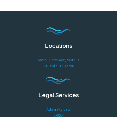
Locations
605 S. Palm Ave, Suite B
Titusville, Fl 32796
Legal Services
Admiralty Law
ERISA