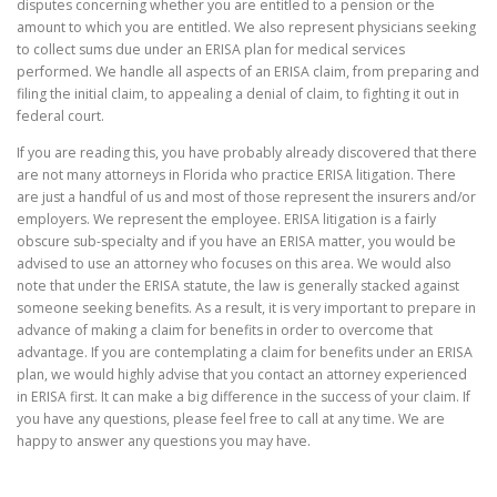
disputes concerning whether you are entitled to a pension or the
amount to which you are entitled. We also represent physicians seeking
to collect sums due under an ERISA plan for medical services
performed. We handle all aspects of an ERISA claim, from preparing and
filing the initial claim, to appealing a denial of claim, to fighting it out in
federal court.
If you are reading this, you have probably already discovered that there
are not many attorneys in Florida who practice ERISA litigation. There
are just a handful of us and most of those represent the insurers and/or
employers. We represent the employee. ERISA litigation is a fairly
obscure sub-specialty and if you have an ERISA matter, you would be
advised to use an attorney who focuses on this area. We would also
note that under the ERISA statute, the law is generally stacked against
someone seeking benefits. As a result, it is very important to prepare in
advance of making a claim for benefits in order to overcome that
advantage. If you are contemplating a claim for benefits under an ERISA
plan, we would highly advise that you contact an attorney experienced
in ERISA first. It can make a big difference in the success of your claim. If
you have any questions, please feel free to call at any time. We are
happy to answer any questions you may have.