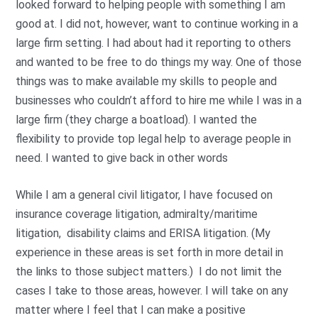
looked forward to helping people with something I am
good at. I did not, however, want to continue working in a
large firm setting. I had about had it reporting to others
and wanted to be free to do things my way. One of those
things was to make available my skills to people and
businesses who couldn’t afford to hire me while I was in a
large firm (they charge a boatload). I wanted the
flexibility to provide top legal help to average people in
need. I wanted to give back in other words
While I am a general civil litigator, I have focused on
insurance coverage litigation, admiralty/maritime
litigation, disability claims and ERISA litigation. (My
experience in these areas is set forth in more detail in
the links to those subject matters.) I do not limit the
cases I take to those areas, however. I will take on any
matter where I feel that I can make a positive