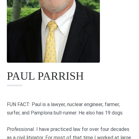
PAUL PARRISH
FUN FACT: Paul is a lawyer, nuclear engineer, farmer,
surfer, and Pamplona bull-runner. He also has 19 dogs.
Professional.
I have practiced law for over four decades
as a civil litigator. For most of that time I worked at large