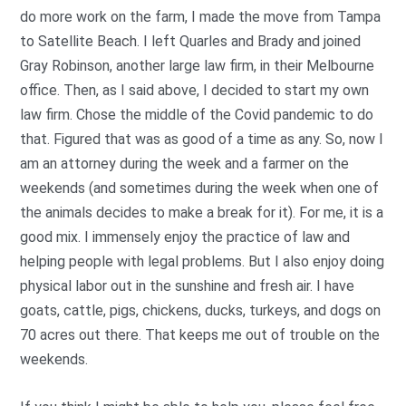
do more work on the farm, I made the move from Tampa
to Satellite Beach. I left Quarles and Brady and joined
Gray Robinson, another large law firm, in their Melbourne
office. Then, as I said above, I decided to start my own
law firm. Chose the middle of the Covid pandemic to do
that. Figured that was as good of a time as any. So, now I
am an attorney during the week and a farmer on the
weekends (and sometimes during the week when one of
the animals decides to make a break for it). For me, it is a
good mix. I immensely enjoy the practice of law and
helping people with legal problems. But I also enjoy doing
physical labor out in the sunshine and fresh air. I have
goats, cattle, pigs, chickens, ducks, turkeys, and dogs on
70 acres out there. That keeps me out of trouble on the
weekends.