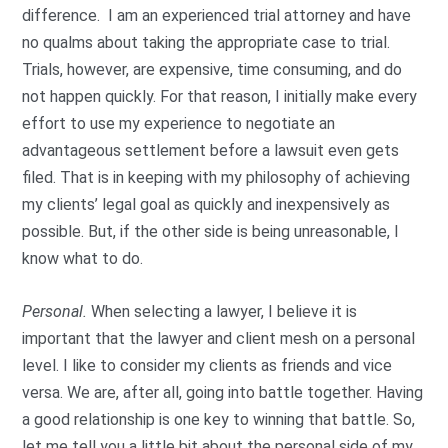
difference. I am an experienced trial attorney and have
no qualms about taking the appropriate case to trial.
Trials, however, are expensive, time consuming, and do
not happen quickly. For that reason, I initially make every
effort to use my experience to negotiate an
advantageous settlement before a lawsuit even gets
filed. That is in keeping with my philosophy of achieving
my clients’ legal goal as quickly and inexpensively as
possible. But, if the other side is being unreasonable, I
know what to do.
Personal.
When selecting a lawyer, I believe it is
important that the lawyer and client mesh on a personal
level. I like to consider my clients as friends and vice
versa. We are, after all, going into battle together. Having
a good relationship is one key to winning that battle. So,
let me tell you a little bit about the personal side of my