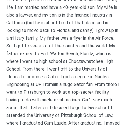
life. I am married and have a 40-year-old son. My wife is
also a lawyer, and my son is in the financial industry in
California (but he is about tired of that place and is
looking to move back to Florida, and sanity). I grew up in
a military family. My father was a flyer in the Air Force.
So, I got to see a lot of the country and the world. My
father retired to Fort Walton Beach, Florida, which is
where I went to high school at Choctawhatchee High
School. From there, I went off to the University of
Florida to become a Gator. I got a degree in Nuclear
Engineering at UF. I remain a huge Gator fan. From there I
went to Pittsburgh to work at a top-secret facility
having to do with nuclear submarines. Can’t say much
about that. Later on, I decided to go to law school. I
attended the University of Pittsburgh School of Law,
where I graduated Cum Laude. After graduating, I moved