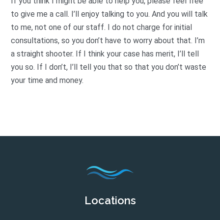
If you think I might be able to help you, please feel free
to give me a call. I’ll enjoy talking to you. And you will talk
to me, not one of our staff. I do not charge for initial
consultations, so you don’t have to worry about that. I’m
a straight shooter. If I think your case has merit, I’ll tell
you so. If I don’t, I’ll tell you that so that you don’t waste
your time and money.
Locations