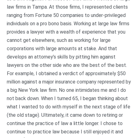
law firms in Tampa. At those firms, I represented clients
ranging from Fortune 50 companies to under-privileged
individuals on a pro bono basis. Working at large law firms
provides a lawyer with a wealth of experience that you
cannot get elsewhere, such as working for large
corporations with large amounts at stake. And that
develops an attorney’s skills by pitting him against
lawyers on the other side who are the best of the best.
For example, I obtained a verdict of approximately $50
million against a major insurance company represented by
a big New York law firm. No one intimidates me and I do
not back down. When I turned 65, I began thinking about
what I wanted to do with myself in the next stage of life
(the old stage). Ultimately, it came down to retiring or
continue the practice of law a little longer. I chose to
continue to practice law because I still enjoyed it and