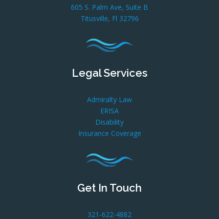
605 S. Palm Ave, Suite B
Titusville, Fl 32796
Legal Services
Admiralty Law
ERISA
Disability
Insurance Coverage
Get In Touch
321-622-4882