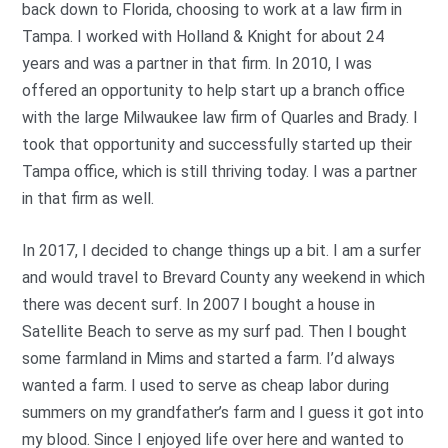
back down to Florida, choosing to work at a law firm in
Tampa. I worked with Holland & Knight for about 24
years and was a partner in that firm. In 2010, I was
offered an opportunity to help start up a branch office
with the large Milwaukee law firm of Quarles and Brady. I
took that opportunity and successfully started up their
Tampa office, which is still thriving today. I was a partner
in that firm as well.
In 2017, I decided to change things up a bit. I am a surfer
and would travel to Brevard County any weekend in which
there was decent surf. In 2007 I bought a house in
Satellite Beach to serve as my surf pad. Then I bought
some farmland in Mims and started a farm. I’d always
wanted a farm. I used to serve as cheap labor during
summers on my grandfather’s farm and I guess it got into
my blood. Since I enjoyed life over here and wanted to